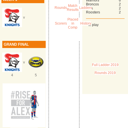
Warriors
6
Broncos
2
Match
Rounds
Ladders
Eels
2
Results
Roosters
2
v
Placed
Scorers
in
History
* to play
Comp
GRAND FINAL
v
Full Ladder 2019
Rounds 2019
4
5