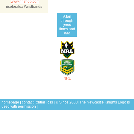
www.nrlshop.com
riseforalex Wristbands
A fan
through
good
times and
bad
NRL
homepage
|
contact
|
xhtml
|
css
| © Since 2003| The Newcastle Knights
Logo is
used with permission |