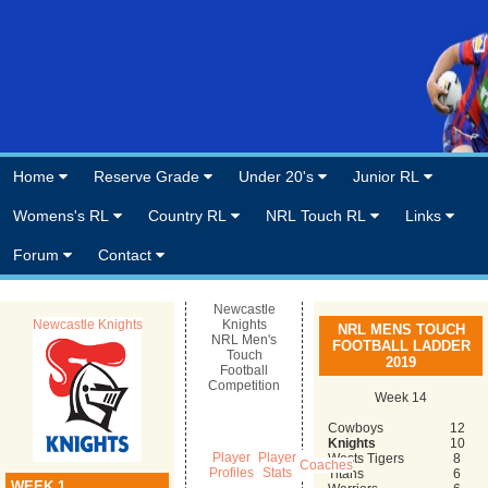
Home
Reserve Grade
Under 20's
Junior RL
Womens's RL
Country RL
NRL Touch RL
Links
Forum
Contact
Newcastle
Newcastle Knights
Knights
NRL MENS TOUCH
NRL Men's
FOOTBALL LADDER
Touch
2019
Football
Competition
Week 14
Cowboys
12
Knights
10
Player
Player
Wests Tigers
8
Coaches
Profiles
Stats
Titans
6
WEEK 1