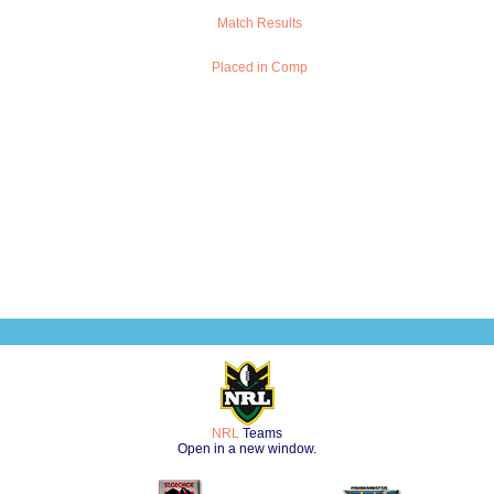
Match Results
Placed in Comp
NRL
Teams
Open in a new window.