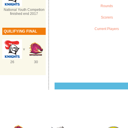
Rounds
National Youth Competion
finished end 2017
Scorers
Current Players
QUILIFYING FINAL
v
26
30