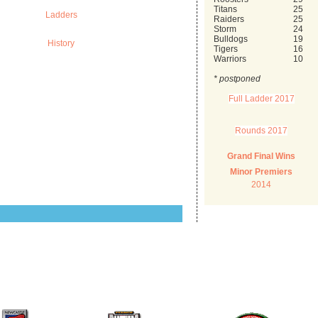
Titans
25
Ladders
Raiders
25
Storm
24
Bulldogs
19
History
Tigers
16
Warriors
10
* postponed
Full Ladder 2017
Rounds 2017
Grand Final Wins
Minor Premiers
2014