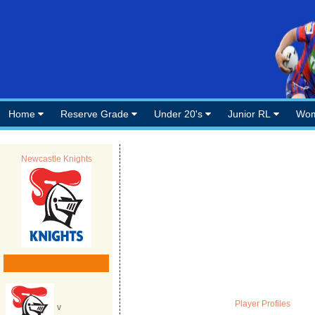
Home
Reserve Grade
Under 20's
Junior RL
Wom
Newcastle Knights
Player Profiles
v