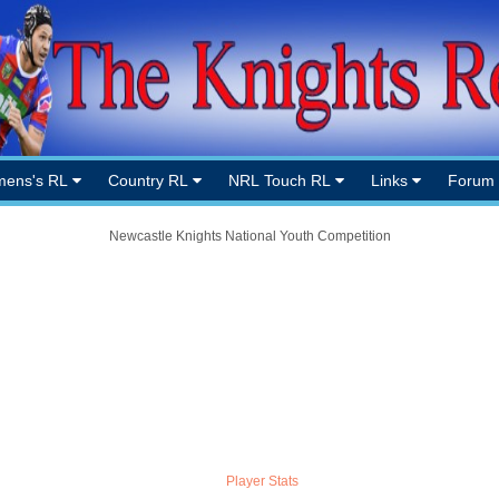
ens's RL
Country RL
NRL Touch RL
Links
Forum
Newcastle Knights National Youth Competition
Player Stats