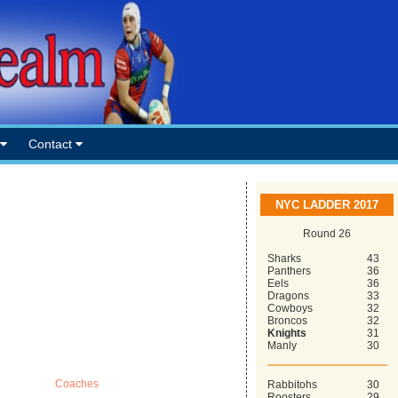
Contact
NYC LADDER 2017
Round 26
Sharks
43
Panthers
36
Eels
36
Dragons
33
Cowboys
32
Broncos
32
Knights
31
Manly
30
Coaches
Rabbitohs
30
Roosters
29