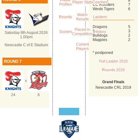
Player
Mounties
8
Player Stats
Coaches
Profiles
CC Roosters
7
Wests Tigers
6
Match
Rounds
Ladders
Results
Dragons
5
Placed in
Sharks
3
Scorers
History
Saturday 8th August 2026
Competition
Bulldogs
2
1.00pm
Magpies
2
Current
Newcastle C of E Stadium
Players
* postponed
ROUND 7
Full Ladder 2026
Rounds 2026
v
Grand Finals
Newcastle CRL 2019
24
8