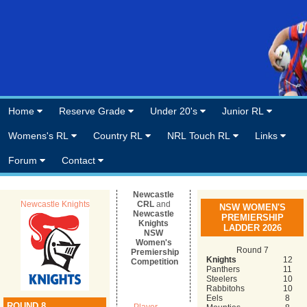
Home
Reserve Grade
Under 20's
Junior RL
Womens's RL
Country RL
NRL Touch RL
Links
Forum
Contact
Newcastle
Newcastle Knights
CRL
and
NSW WOMEN'S
Newcastle
PREMIERSHIP
Knights
LADDER 2026
NSW
Women's
Round 7
Premiership
Knights
12
Competition
Panthers
11
Steelers
10
Rabbitohs
10
Eels
8
ROUND 8