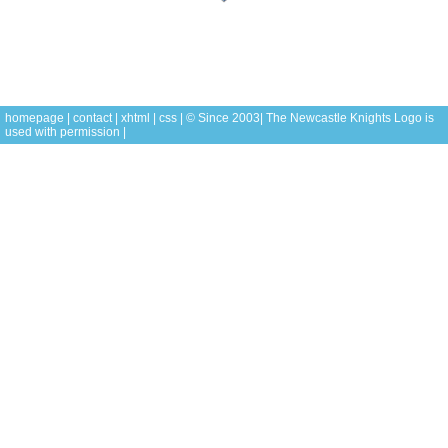
homepage
|
contact
|
xhtml
|
css
| © Since 2003| The Newcastle Knights
Logo is
used with permission |